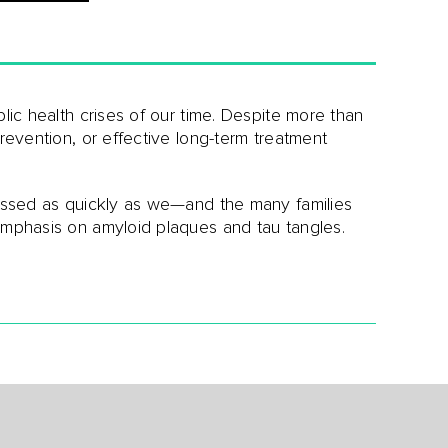
blic health crises of our time. Despite more than
prevention, or effective long-term treatment
ressed as quickly as we—and the many families
emphasis on amyloid plaques and tau tangles.