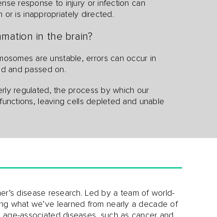
ense response to injury or infection can
n or is inappropriately directed.
mation in the brain?
somes are unstable, errors can occur in
ied and passed on.
perly regulated, the process by which our
functions, leaving cells depleted and unable
imer’s disease research. Led by a team of world-
ing what we’ve learned from nearly a decade of
r age-associated diseases, such as cancer and