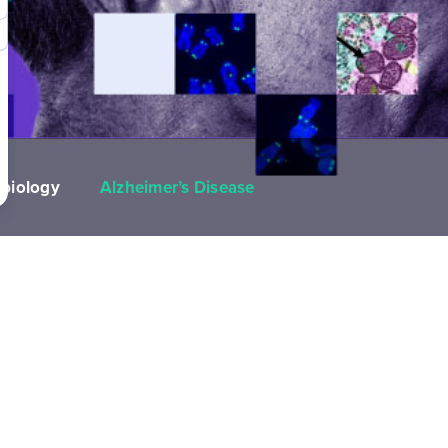
biology
Alzheimer’s Disease