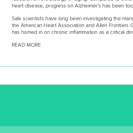
heart disease, progress on Alzheimer’s has been t
Salk scientists have long been investigating the man
the American Heart Association and Allen Frontiers G
has homed in on chronic inflammation as a critical dri
READ MORE