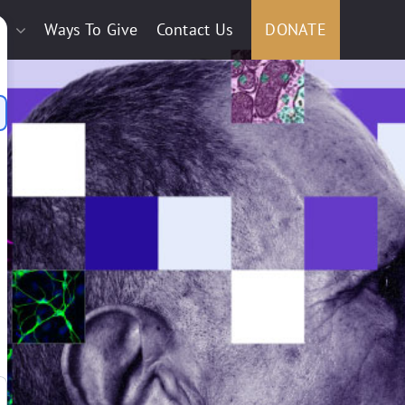
e
Ways To Give
Contact Us
DONATE