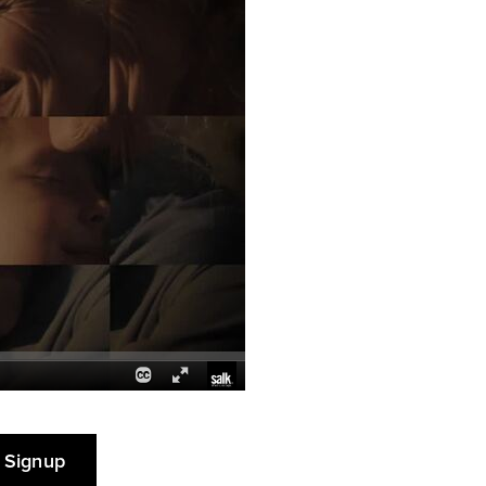
 Signup