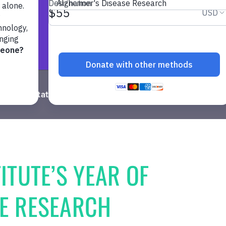
Computational Biology
Neuroscience
Immuno
ITUTE’S YEAR OF
SE RESEARCH