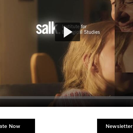
ate Now
Newsletter