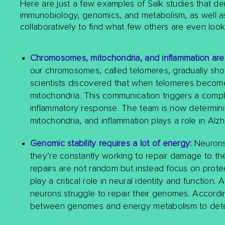
Here are just a few examples of Salk studies that de
immunobiology, genomics, and metabolism, as well as 
collaboratively to find what few others are even looki
Chromosomes, mitochondria, and inflammation are
our chromosomes, called telomeres, gradually short
scientists discovered that when telomeres becom
mitochondria. This communication triggers a comple
inflammatory response. The team is now determin
mitochondria, and inflammation plays a role in Alz
Genomic stability requires a lot of energy:
Neurons 
they’re constantly working to repair damage to the
repairs are not random but instead focus on protec
play a critical role in neural identity and function
neurons struggle to repair their genomes. Accordin
between genomes and energy metabolism to determ