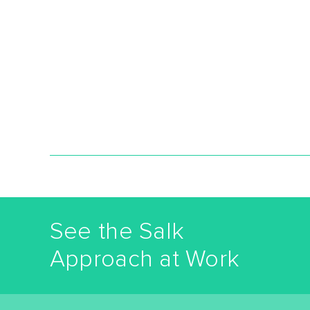
See the Salk
Approach at Work