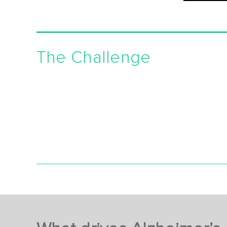
The Challenge