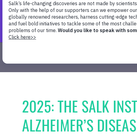
Healthy Aging
Cancer
Plant Biology
2025: THE SALK INST
ALZHEIMER’S DISEA