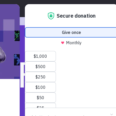
Overview
About
Expanding Salk Scienc
MER’S
E