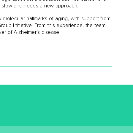
oo slow and needs a new approach.
y molecular hallmarks of aging, with support from
roup Initiative. From this experience, the team
ver of Alzheimer’s disease.