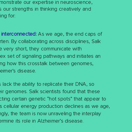
monstrate our expertise in neuroscience,
our strengths in thinking creatively and
ng for:
 interconnected:
As we age, the end caps of
en. By collaborating across disciplines, Salk
e very short, they communicate with
x set of signaling pathways and initiates an
ing how this crosstalk between genomes,
heimer’s disease.
lack the ability to replicate their DNA, so
ir genomes. Salk scientists found that these
ting certain genetic “hot spots” that appear to
. As cellular energy production declines as we age,
gly, the team is now unraveling the interplay
ine its role in Alzheimer’s disease.