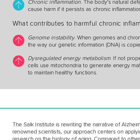
Chronic inflammation
. The body’s natural def
cause harm if it persists as chronic inflammatio
What contributes to harmful chronic inflam
Genome instability
. When genomes and chromo
the way our genetic information (DNA) is cop
Dysregulated energy metabolism
. If not pro
cells use mitochondria to generate energy mal
to maintain healthy functions.
The Salk Institute is rewriting the narrative of Alzhe
renowned scientists, our approach centers on apply
research on the biology of aging. Compared to othe