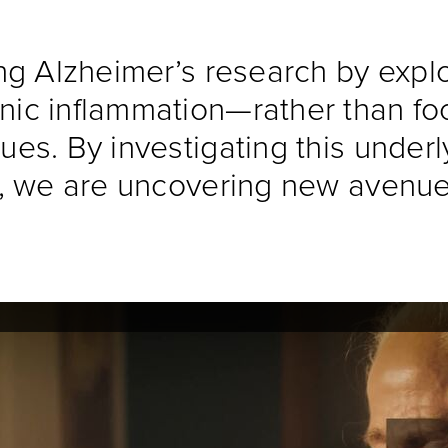
ing Alzheimer’s research by expl
nic inflammation—rather than foc
ues. By investigating this underly
ns, we are uncovering new avenue