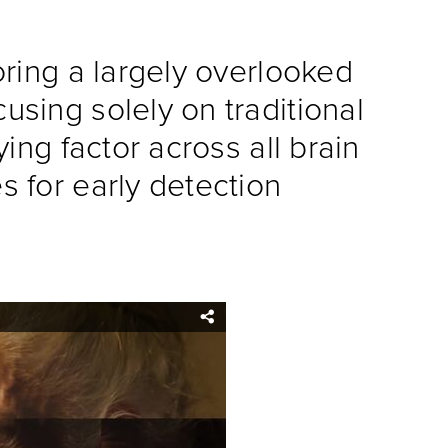
oring a largely overlooked
using solely on traditional
ing factor across all brain
s for early detection