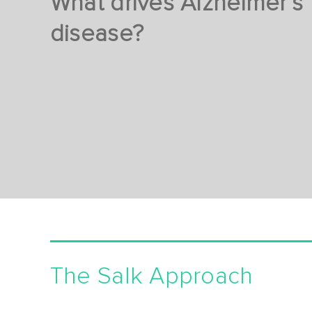
What drives Alzheimer’s
disease?
The Salk Approach