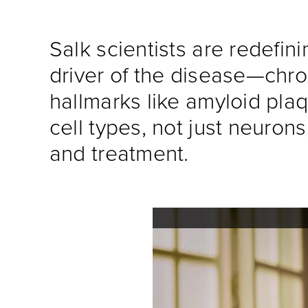
Salk scientists are redefin
driver of the disease—chro
hallmarks like amyloid plaq
cell types, not just neuro
and treatment.