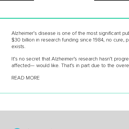
Alzheimer’s disease is one of the most significant pu
$30 billion in research funding since 1984, no cure, 
exists.
It’s no secret that Alzheimer’s research hasn’t prog
affected— would like. That’s in part due to the over
READ MORE