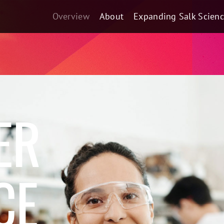
Overview
About
Expanding Salk Scien
ER
CE