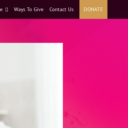
ce
Ways To Give
Contact Us
DONATE