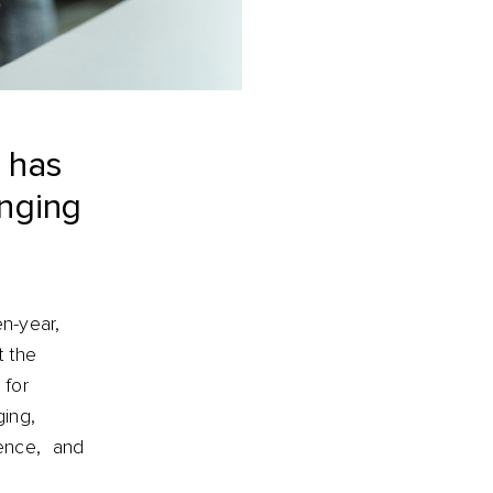
e has
anging
en-year,
t the
 for
ging,
ience, and