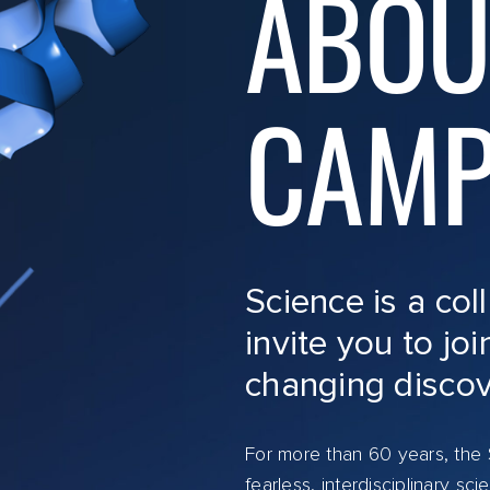
ABOU
CAMP
Science is a col
invite you to joi
changing discov
For more than 60 years, the S
fearless, interdisciplinary s