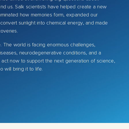
nd us. Salk scientists have helped create a new
illuminated how memories form, expanded our
convert sunlight into chemical energy, and made
coveries.
e. The world is facing enormous challenges,
 diseases, neurodegenerative conditions, and a
t act now to support the next generation of science,
ll bring it to life.