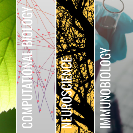
COMPUTATIONAL BIOLOGY
IMMUNOBIOLOGY
NEUROSCIENCE