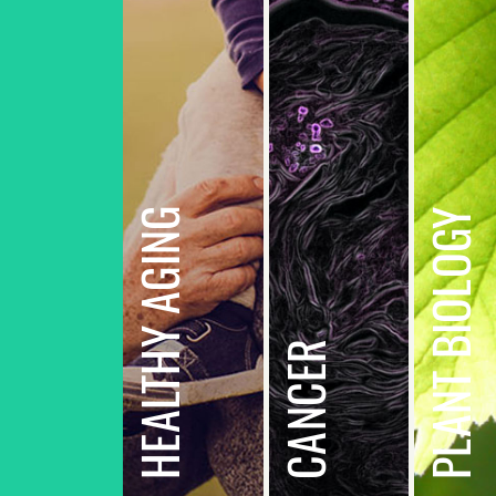
HEALTHY AGING
PLANT BIOLOGY
CANCER