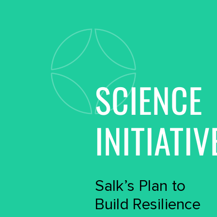
SCIENCE
INITIATIV
Salk’s Plan to
Build Resilience