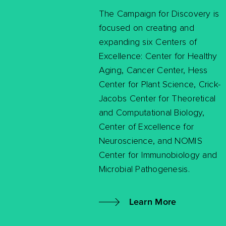
The Campaign for Discovery is
focused on creating and
expanding six Centers of
Excellence: Center for Healthy
Aging, Cancer Center, Hess
Center for Plant Science, Crick-
Jacobs Center for Theoretical
and Computational Biology,
Center of Excellence for
Neuroscience, and NOMIS
Center for Immunobiology and
Microbial Pathogenesis.
Learn More