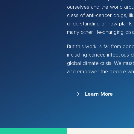
ourselves and the world arou
class of anti-cancer drugs, 
understanding of how plants 
many other life-changing dis
But this work is far from don
including cancer, infectious
global climate crisis. We mus
and empower the people who wi
Learn More