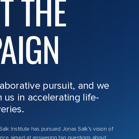
T THE
AIGN
laborative pursuit, and we
n us in accelerating life-
eries.
alk Institute has pursued Jonas Salk’s vision of
cience aimed at answering big questions about