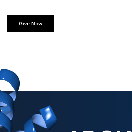
Give Now