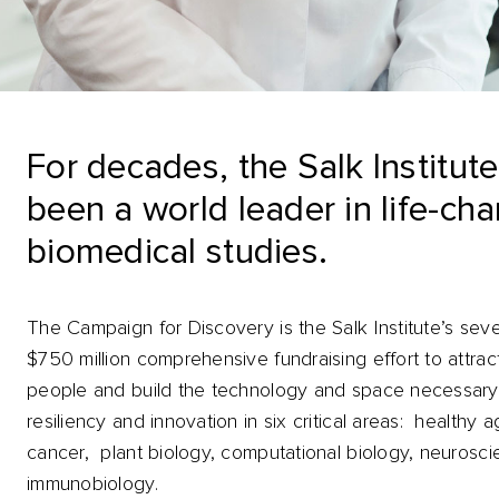
For decades, the Salk Institut
been a world leader in life-ch
biomedical studies.
The Campaign for Discovery is the Salk Institute’s sev
$750 million comprehensive fundraising effort to attrac
people and build the technology and space necessary
resiliency and innovation in six critical areas: healthy a
cancer, plant biology, computational biology, neurosc
immunobiology.